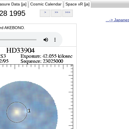
asure Data [ja]
Cosmic Calendar
Space xR [ja]
28 1995
>
>>
>>>
...-> Japane
oard AKEBONO.