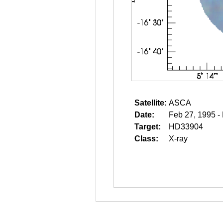
Satellite:
ASCA
Date:
Feb 27, 1995 -
Target:
HD33904
Class:
X-ray