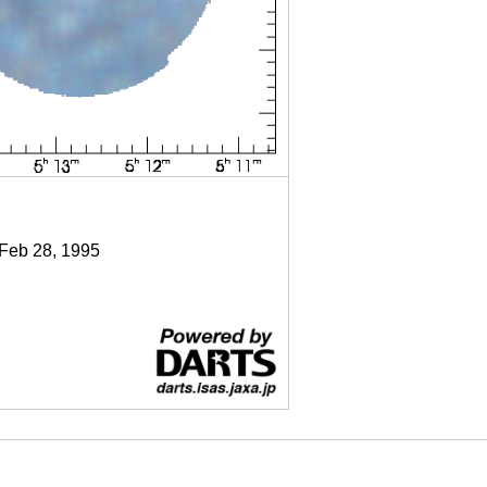
 Feb 28, 1995