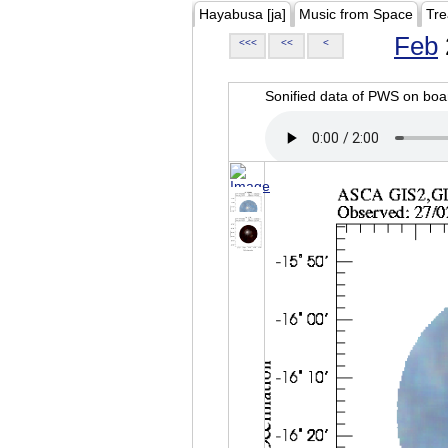
Hayabusa [ja]
Music from Space
Tre
Feb
<<<
<<
<
Sonified data of PWS on b