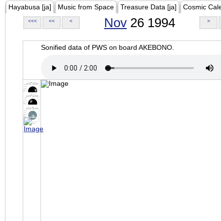
Hayabusa [ja]
Music from Space
Treasure Data [ja]
Cosmic Cal
Nov
26 1994
<<<
<<
<
>
Sonified data of PWS on board AKEBONO.