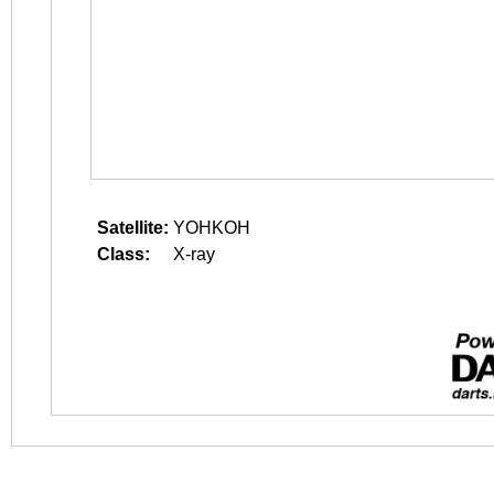
Satellite:
YOHKOH
Class:
X-ray