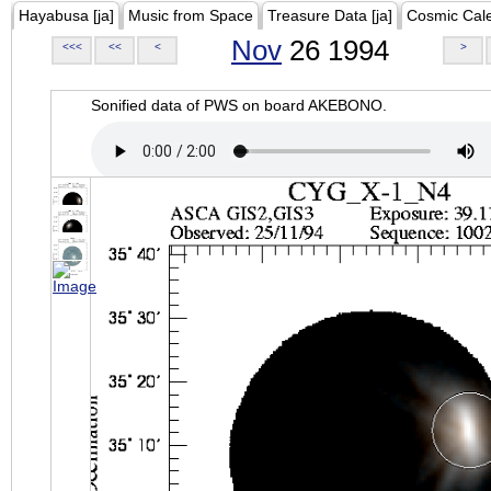
Hayabusa [ja]
Music from Space
Treasure Data [ja]
Cosmic Cal
Nov
26 1994
<<<
<<
<
>
Sonified data of PWS on board AKEBONO.