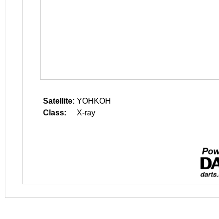
Satellite:
YOHKOH
Class:
X-ray