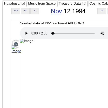
Hayabusa [ja]
Music from Space
Treasure Data [ja]
Cosmic Cal
Nov
12 1994
<<<
<<
<
>
Sonified data of PWS on board AKEBONO.