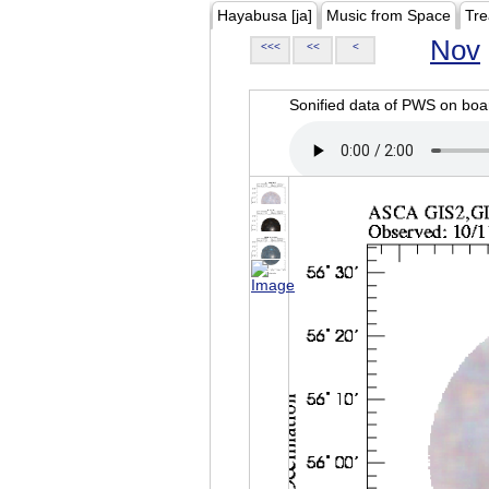
Hayabusa [ja]
Music from Space
Tre
Nov
<<<
<<
<
Sonified data of PWS on b