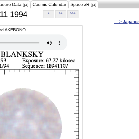
asure Data [ja]
Cosmic Calendar
Space xR [ja]
11 1994
>
>>
>>>
...-> Japane
oard AKEBONO.