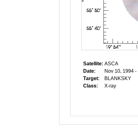
Satellite:
ASCA
Date:
Nov 10, 1994 -
Target:
BLANKSKY
Class:
X-ray