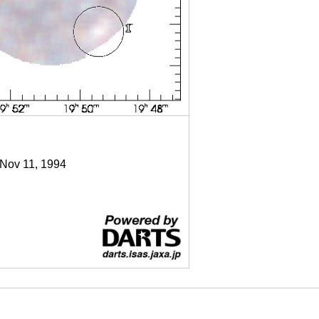
 Nov 11, 1994