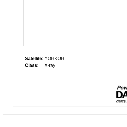
Satellite:
YOHKOH
Class:
X-ray