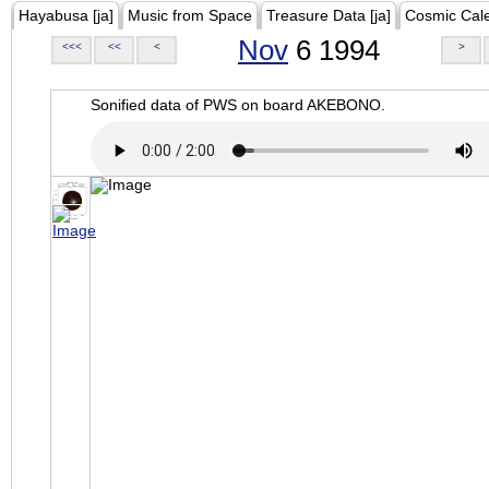
Hayabusa [ja]
Music from Space
Treasure Data [ja]
Cosmic Cal
Nov
6 1994
<<<
<<
<
>
Sonified data of PWS on board AKEBONO.