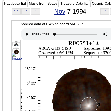
Hayabusa [ja]
Music from Space
Treasure Data [ja]
Cosmic Cal
Nov
7 1994
<<<
<<
<
>
Sonified data of PWS on board AKEBONO.