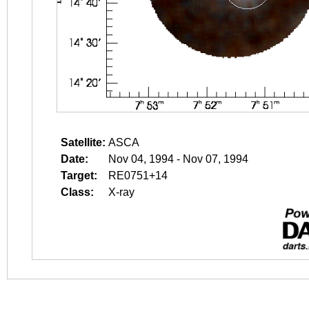
Satellite:
ASCA
Date:
Nov 04, 1994 - Nov 07, 1994
Target:
RE0751+14
Class:
X-ray