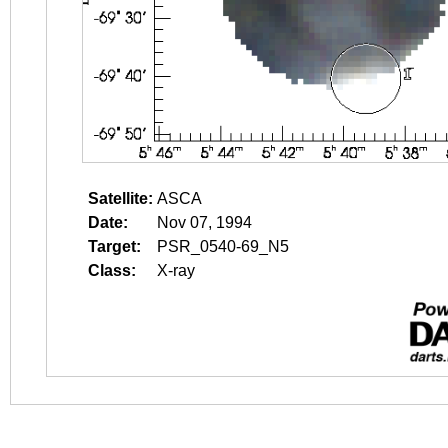
Satellite:
ASCA
Date:
Nov 07, 1994
Target:
PSR_0540-69_N5
Class:
X-ray