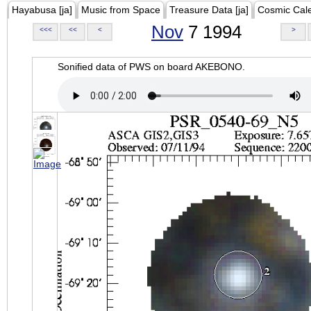
Hayabusa [ja]
Music from Space
Treasure Data [ja]
Cosmic Cal
Nov
7 1994
<<<
<<
<
>
Sonified data of PWS on board AKEBONO.