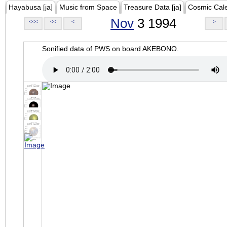
Hayabusa [ja]
Music from Space
Treasure Data [ja]
Cosmic Cal
Nov
3 1994
<<<
<<
<
>
Sonified data of PWS on board AKEBONO.