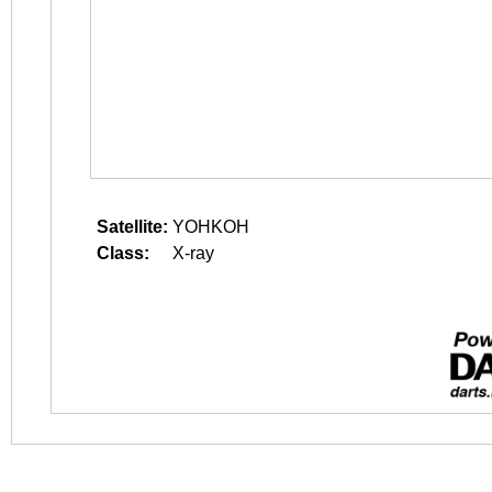
Satellite:
YOHKOH
Class:
X-ray