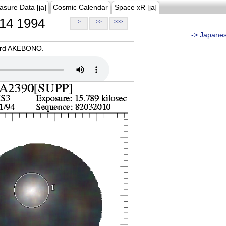
asure Data [ja]
Cosmic Calendar
Space xR [ja]
14 1994
>
>>
>>>
...-> Japane
oard AKEBONO.