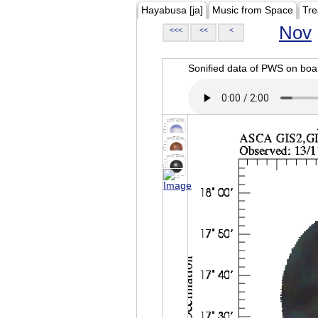
Hayabusa [ja]
Music from Space
Tre
Nov
<<<
<<
<
Sonified data of PWS on b