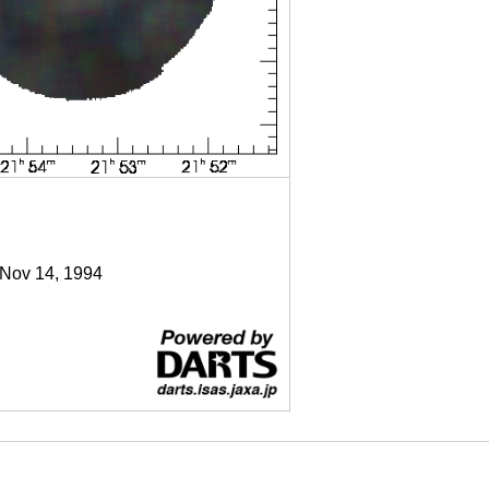
 Nov 14, 1994