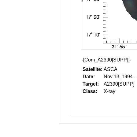
-[Com_A2390[SUPP]]-
Satellite:
ASCA
Date:
Nov 13, 1994 -
Target:
A2390[SUPP]
Class:
X-ray