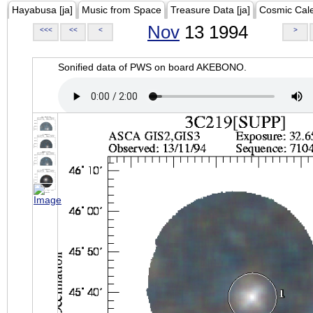
Hayabusa [ja]
Music from Space
Treasure Data [ja]
Cosmic Cal
Nov
13 1994
<<<
<<
<
>
Sonified data of PWS on board AKEBONO.