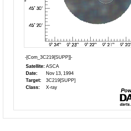
-[Com_3C219[SUPP]]-
Satellite:
ASCA
Date:
Nov 13, 1994
Target:
3C219[SUPP]
Class:
X-ray