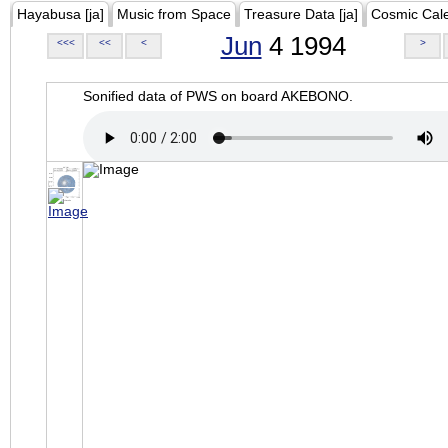
Hayabusa [ja]
Music from Space
Treasure Data [ja]
Cosmic Cal
Jun
4 1994
<<<
<<
<
>
Sonified data of PWS on board AKEBONO.