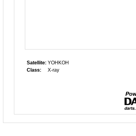
Satellite:
YOHKOH
Class:
X-ray