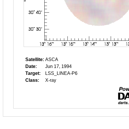
Satellite:
ASCA
Date:
Jun 17, 1994
Target:
LSS_LINEA-P6
Class:
X-ray