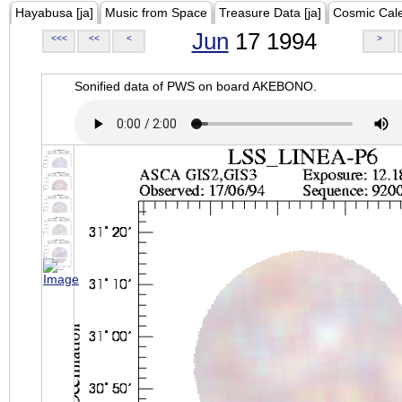
Hayabusa [ja]
Music from Space
Treasure Data [ja]
Cosmic Cal
Jun
17 1994
<<<
<<
<
>
Sonified data of PWS on board AKEBONO.