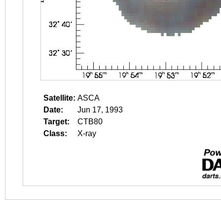
Satellite:
ASCA
Date:
Jun 17, 1993
Target:
CTB80
Class:
X-ray