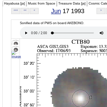
Hayabusa [ja]
Music from Space
Treasure Data [ja]
Cosmic Cal
Jun
17 1993
<<<
<<
<
>
Sonified data of PWS on board AKEBONO.