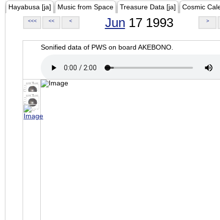
Hayabusa [ja]
Music from Space
Treasure Data [ja]
Cosmic Cal
Jun
17 1993
<<<
<<
<
>
Sonified data of PWS on board AKEBONO.