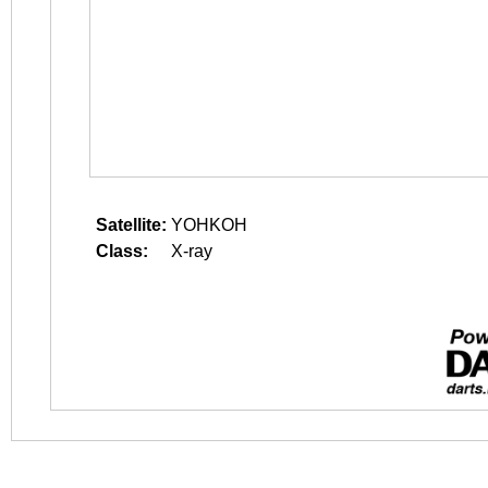
Satellite:
YOHKOH
Class:
X-ray