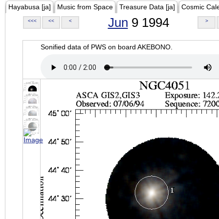
Hayabusa [ja]
Music from Space
Treasure Data [ja]
Cosmic Cal
Jun
9 1994
<<<
<<
<
>
Sonified data of PWS on board AKEBONO.