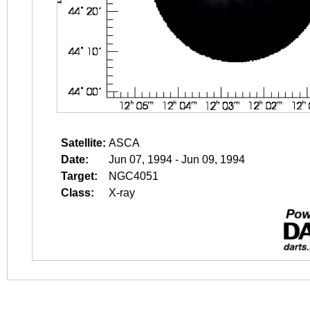
Satellite:
ASCA
Date:
Jun 07, 1994 - Jun 09, 1994
Target:
NGC4051
Class:
X-ray