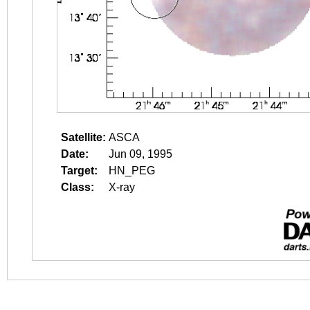
Satellite:
ASCA
Date:
Jun 09, 1995
Target:
HN_PEG
Class:
X-ray