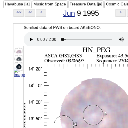
Hayabusa [ja]
Music from Space
Treasure Data [ja]
Cosmic Cal
Jun
9 1995
<<<
<<
<
>
Sonified data of PWS on board AKEBONO.