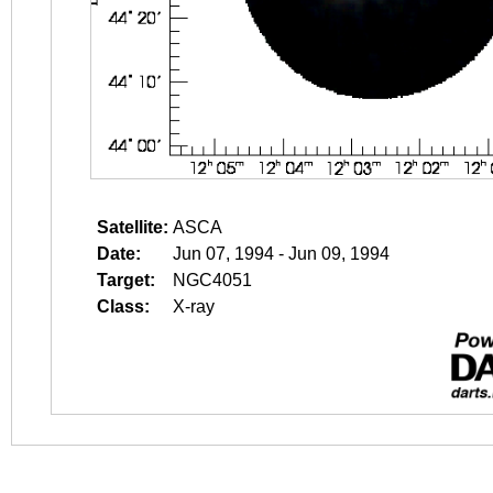
Satellite:
ASCA
Date:
Jun 07, 1994 - Jun 09, 1994
Target:
NGC4051
Class:
X-ray