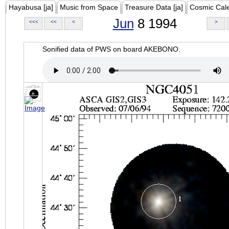
Hayabusa [ja]
Music from Space
Treasure Data [ja]
Cosmic Cal
Jun
8 1994
<<<
<<
<
>
Sonified data of PWS on board AKEBONO.