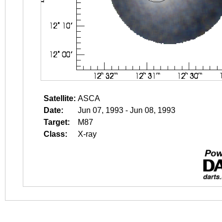
Satellite:
ASCA
Date:
Jun 07, 1993 - Jun 08, 1993
Target:
M87
Class:
X-ray