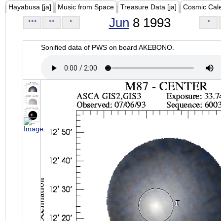
Hayabusa [ja]
Music from Space
Treasure Data [ja]
Cosmic Cal
Jun
8 1993
<<<
<<
<
>
Sonified data of PWS on board AKEBONO.