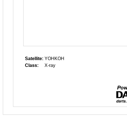
Satellite:
YOHKOH
Class:
X-ray