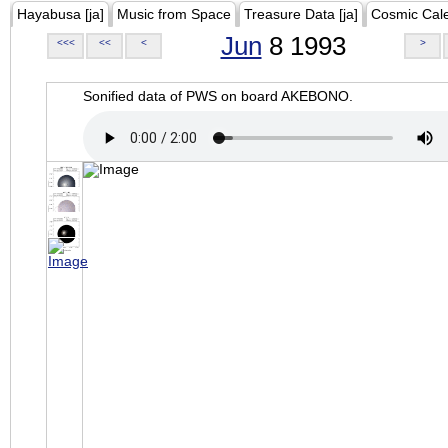
Hayabusa [ja]
Music from Space
Treasure Data [ja]
Cosmic Cal
Jun
8 1993
<<<
<<
<
>
Sonified data of PWS on board AKEBONO.