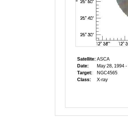
Satellite:
ASCA
Date:
May 28, 1994 -
Target:
NGC4565
Class:
X-ray