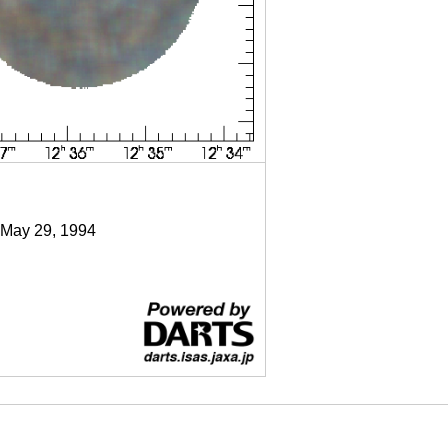
 May 29, 1994