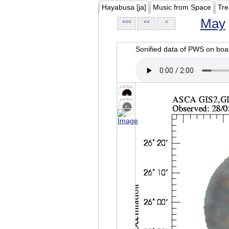
Hayabusa [ja]
Music from Space
Tre
May
<<<
<<
<
Sonified data of PWS on b