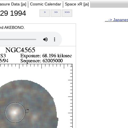
asure Data [ja]
Cosmic Calendar
Space xR [ja]
29 1994
>
>>
>>>
...-> Japane
oard AKEBONO.