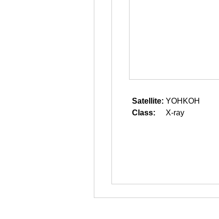
Satellite:
YOHKOH
Class:
X-ray