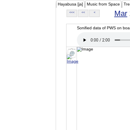
Hayabusa [ja]
Music from Space
Tre
Mar
<<<
<<
<
Sonified data of PWS on b