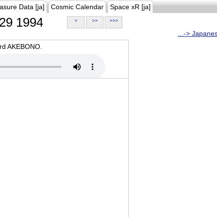
asure Data [ja]
Cosmic Calendar
Space xR [ja]
29 1994
>
>>
>>>
...-> Japane
oard AKEBONO.