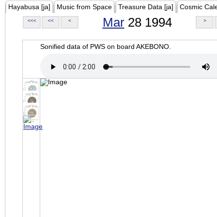
Hayabusa [ja]
Music from Space
Treasure Data [ja]
Cosmic Cal
Mar
28 1994
<<<
<<
<
>
Sonified data of PWS on board AKEBONO.