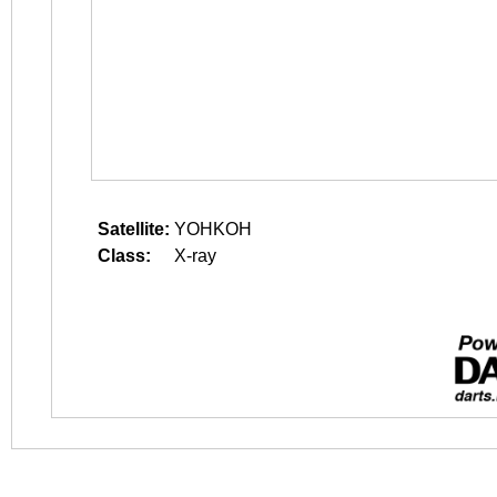
Satellite:
YOHKOH
Class:
X-ray