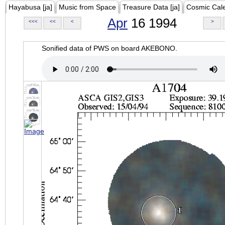
Hayabusa [ja]
Music from Space
Treasure Data [ja]
Cosmic Cal
Apr
16 1994
<<<
<<
<
>
Sonified data of PWS on board AKEBONO.