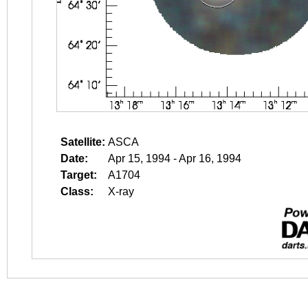
Satellite:
ASCA
Date:
Apr 15, 1994 - Apr 16, 1994
Target:
A1704
Class:
X-ray