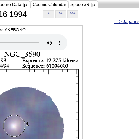
asure Data [ja]
Cosmic Calendar
Space xR [ja]
16 1994
>
>>
>>>
...-> Japane
oard AKEBONO.