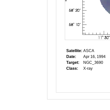
Satellite:
ASCA
Date:
Apr 16, 1994
Target:
NGC_3690
Class:
X-ray