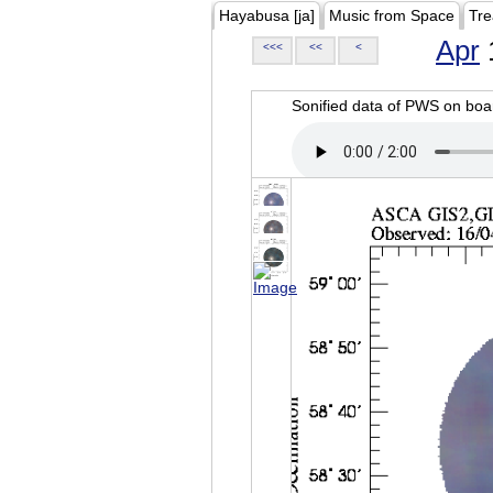
Hayabusa [ja]
Music from Space
Tre
Apr
<<<
<<
<
Sonified data of PWS on b