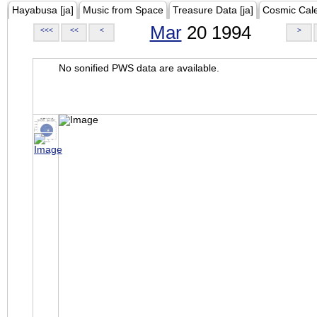
Hayabusa [ja]
Music from Space
Treasure Data [ja]
Cosmic Cal
Mar
20 1994
<<<
<<
<
>
No sonified PWS data are available.