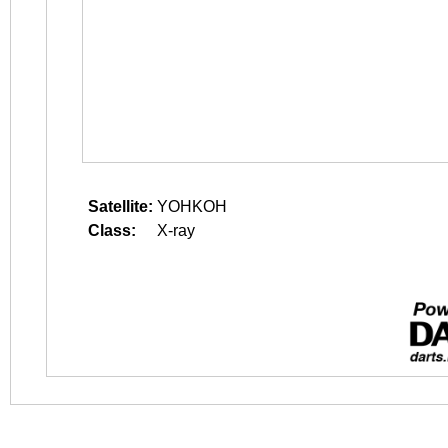
Satellite:
YOHKOH
Class:
X-ray