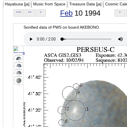
Hayabusa [ja]
Music from Space
Treasure Data [ja]
Cosmic Cal
Feb
10 1994
<<<
<<
<
>
Sonified data of PWS on board AKEBONO.