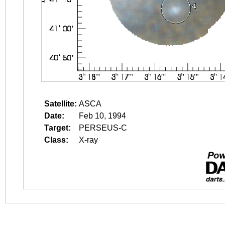
Satellite:
ASCA
Date:
Feb 10, 1994
Target:
PERSEUS-C
Class:
X-ray