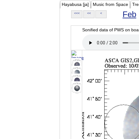
Hayabusa [ja]
Music from Space
Tre
Feb
<<<
<<
<
Sonified data of PWS on b