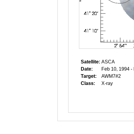
Satellite:
ASCA
Date:
Feb 10, 1994 -
Target:
AWM7#2
Class:
X-ray