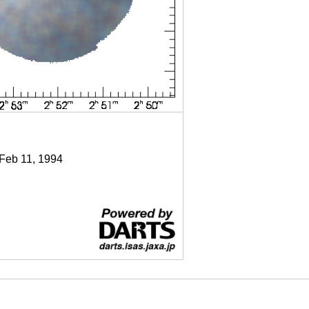
 Feb 11, 1994