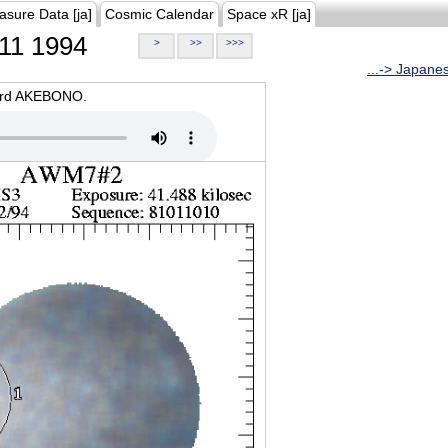
asure Data [ja]
Cosmic Calendar
Space xR [ja]
11 1994
>
>>
>>>
...-> Japane
oard AKEBONO.