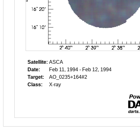
Satellite:
ASCA
Date:
Feb 11, 1994 - Feb 12, 1994
Target:
AO_0235+164#2
Class:
X-ray