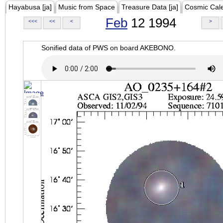
Hayabusa [ja]
Music from Space
Treasure Data [ja]
Cosmic Cal
Feb
12 1994
<<<
<<
<
>
Sonified data of PWS on board AKEBONO.