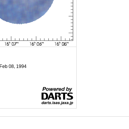
 Feb 08, 1994