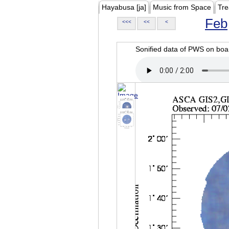
Hayabusa [ja]
Music from Space
Tre
Feb
<<<
<<
<
Sonified data of PWS on b