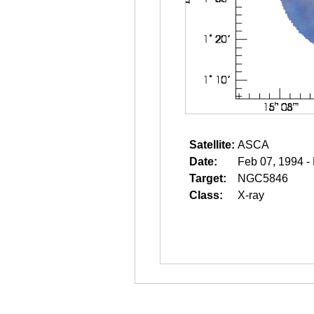
Satellite:
ASCA
Date:
Feb 07, 1994 -
Target:
NGC5846
Class:
X-ray