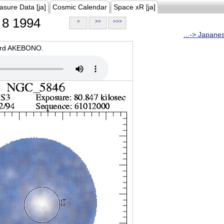
asure Data [ja]
Cosmic Calendar
Space xR [ja]
8 1994
>
>>
>>>
...-> Japane
oard AKEBONO.