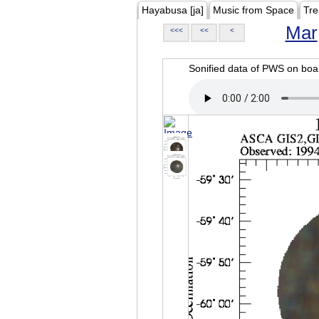
Hayabusa [ja]
Music from Space
Tre
Mar
<<<
<<
<
Sonified data of PWS on b