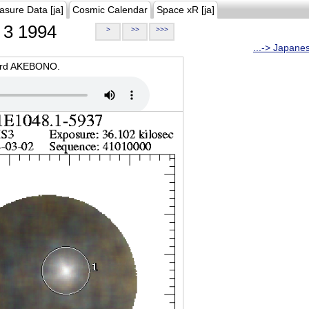
asure Data [ja]
Cosmic Calendar
Space xR [ja]
3 1994
>
>>
>>>
...-> Japane
oard AKEBONO.