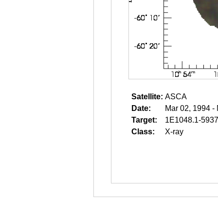
Satellite:
ASCA
Date:
Mar 02, 1994 -
Target:
1E1048.1-593
Class:
X-ray