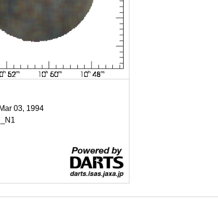
 Mar 03, 1994
7_N1