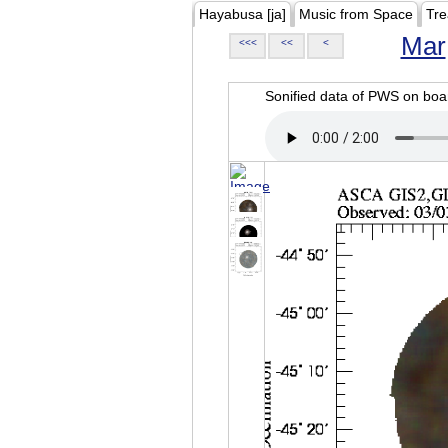
Hayabusa [ja]
Music from Space
Tre
Mar
<<<
<<
<
Sonified data of PWS on b