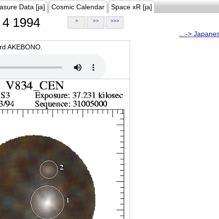
asure Data [ja]
Cosmic Calendar
Space xR [ja]
4 1994
>
>>
>>>
...-> Japane
oard AKEBONO.