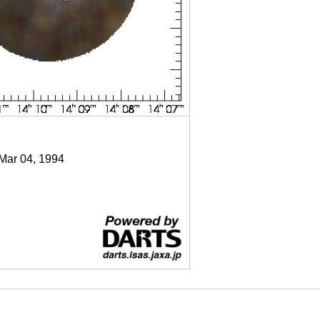
 Mar 04, 1994