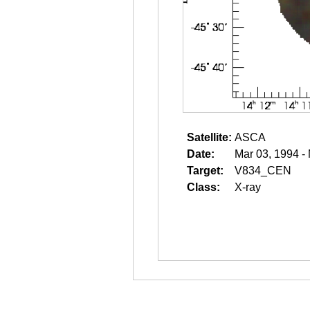
Satellite:
ASCA
Date:
Mar 03, 1994 -
Target:
V834_CEN
Class:
X-ray