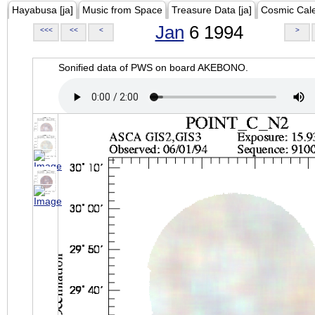
Hayabusa [ja]
Music from Space
Treasure Data [ja]
Cosmic Cal
Jan
6 1994
<<<
<<
<
>
Sonified data of PWS on board AKEBONO.