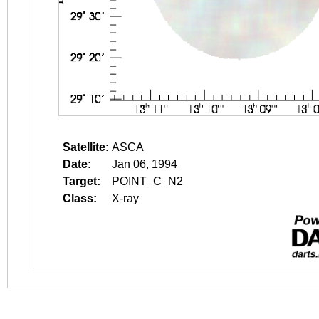
Satellite:
ASCA
Date:
Jan 06, 1994
Target:
POINT_C_N2
Class:
X-ray