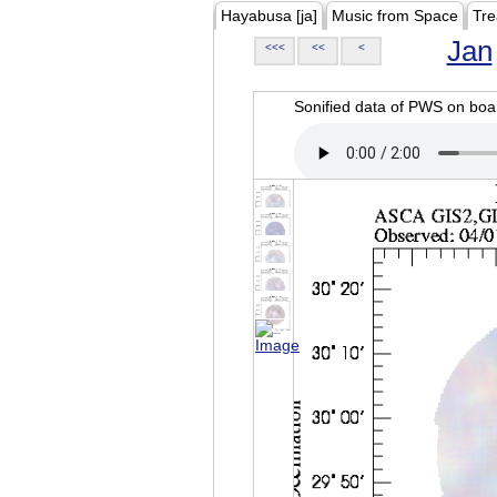
Hayabusa [ja]
Music from Space
Tre
Jan
<<<
<<
<
Sonified data of PWS on b