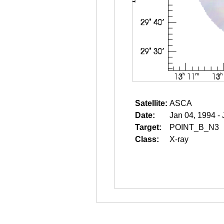
Satellite:
ASCA
Date:
Jan 04, 1994 -
Target:
POINT_B_N3
Class:
X-ray