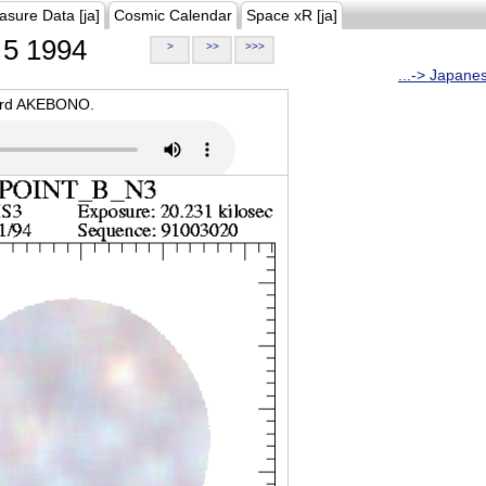
asure Data [ja]
Cosmic Calendar
Space xR [ja]
5 1994
>
>>
>>>
...-> Japane
oard AKEBONO.