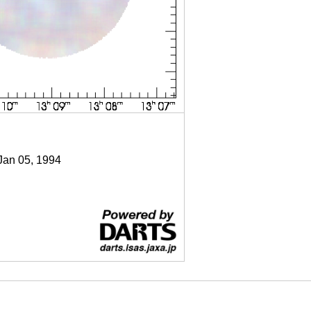
 Jan 05, 1994