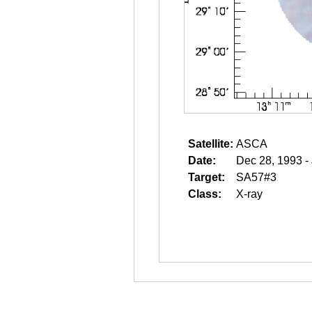
Satellite:
ASCA
Date:
Dec 28, 1993 -
Target:
SA57#3
Class:
X-ray