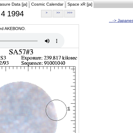
asure Data [ja]
Cosmic Calendar
Space xR [ja]
4 1994
>
>>
>>>
...-> Japane
oard AKEBONO.