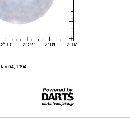
 Jan 04, 1994