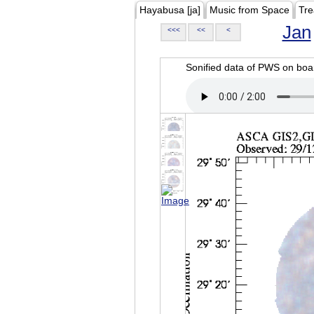
Hayabusa [ja]
Music from Space
Tre
Jan
<<<
<<
<
Sonified data of PWS on b