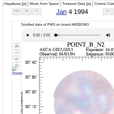
Hayabusa [ja]
Music from Space
Treasure Data [ja]
Cosmic Cal
Jan
4 1994
<<<
<<
<
>
Sonified data of PWS on board AKEBONO.