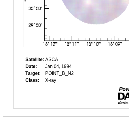
Satellite:
ASCA
Date:
Jan 04, 1994
Target:
POINT_B_N2
Class:
X-ray