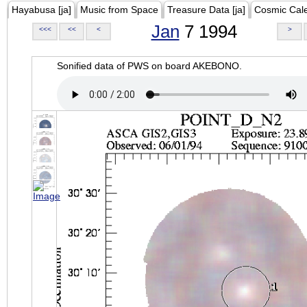
Hayabusa [ja]
Music from Space
Treasure Data [ja]
Cosmic Cal
Jan
7 1994
<<<
<<
<
>
Sonified data of PWS on board AKEBONO.