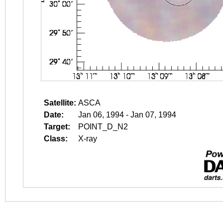
Satellite:
ASCA
Date:
Jan 06, 1994 - Jan 07, 1994
Target:
POINT_D_N2
Class:
X-ray