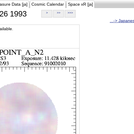
asure Data [ja]
Cosmic Calendar
Space xR [ja]
26 1993
>
>>
>>>
...-> Japane
ilable.