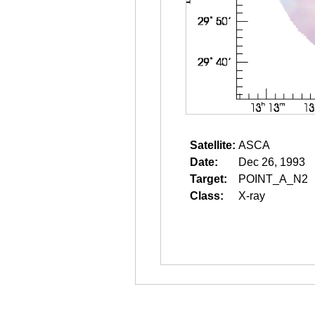
Satellite:
ASCA
Date:
Dec 26, 1993
Target:
POINT_A_N2
Class:
X-ray