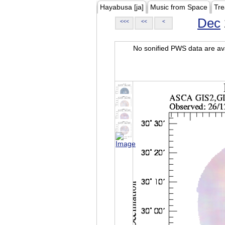
Hayabusa [ja]
Music from Space
Tre
Dec
<<<
<<
<
No sonified PWS data are ava