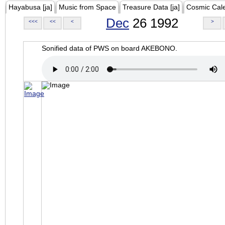
Hayabusa [ja]
Music from Space
Treasure Data [ja]
Cosmic Cal
Dec
26 1992
<<<
<<
<
>
Sonified data of PWS on board AKEBONO.