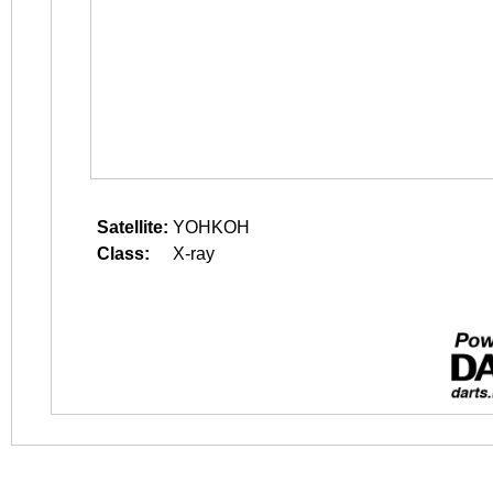
Satellite:
YOHKOH
Class:
X-ray