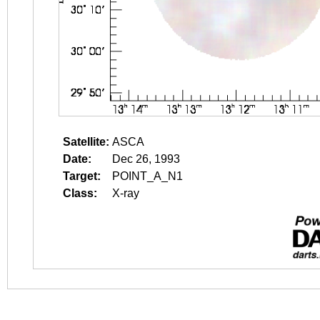
Satellite:
ASCA
Date:
Dec 26, 1993
Target:
POINT_A_N1
Class:
X-ray