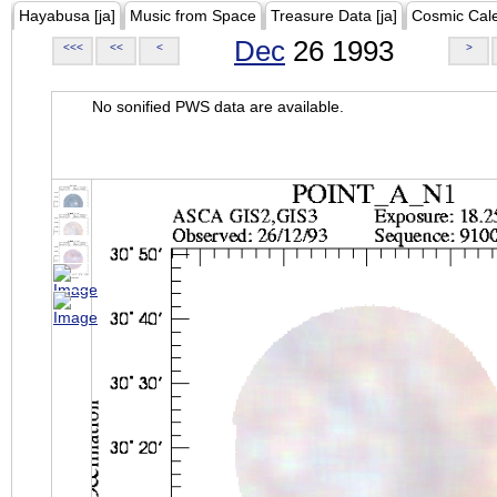
Hayabusa [ja]
Music from Space
Treasure Data [ja]
Cosmic Cal
Dec
26 1993
<<<
<<
<
>
No sonified PWS data are available.