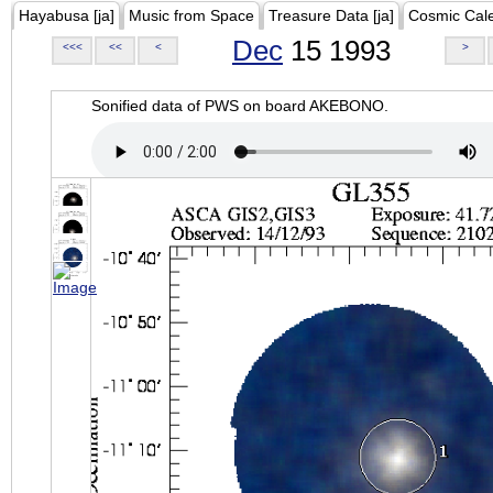
Hayabusa [ja]
Music from Space
Treasure Data [ja]
Cosmic Cal
Dec
15 1993
<<<
<<
<
>
Sonified data of PWS on board AKEBONO.