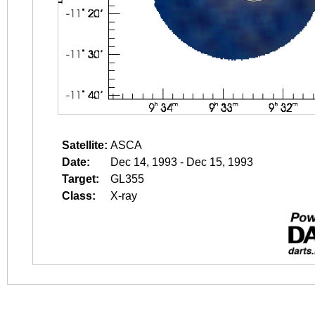
Satellite:
ASCA
Date:
Dec 14, 1993 - Dec 15, 1993
Target:
GL355
Class:
X-ray