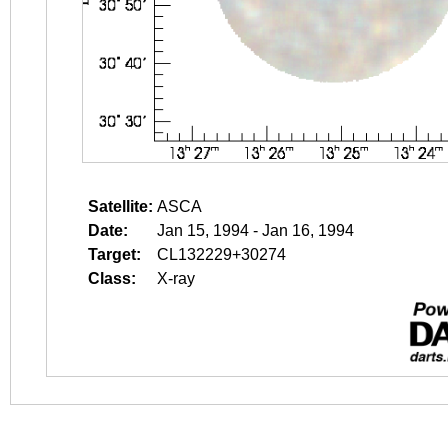
Satellite:
ASCA
Date:
Jan 15, 1994 - Jan 16, 1994
Target:
CL132229+30274
Class:
X-ray