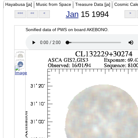
Hayabusa [ja]
Music from Space
Treasure Data [ja]
Cosmic Cal
Jan
15 1994
<<<
<<
<
>
Sonified data of PWS on board AKEBONO.