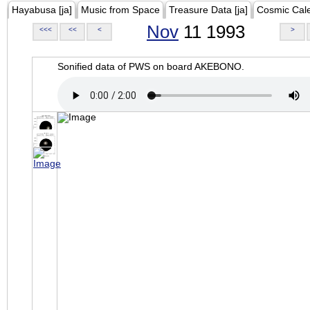
Hayabusa [ja]
Music from Space
Treasure Data [ja]
Cosmic Cal
Nov
11 1993
<<<
<<
<
>
Sonified data of PWS on board AKEBONO.