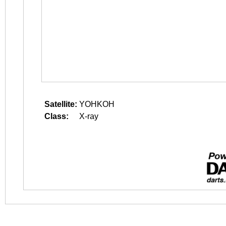
Satellite:
YOHKOH
Class:
X-ray