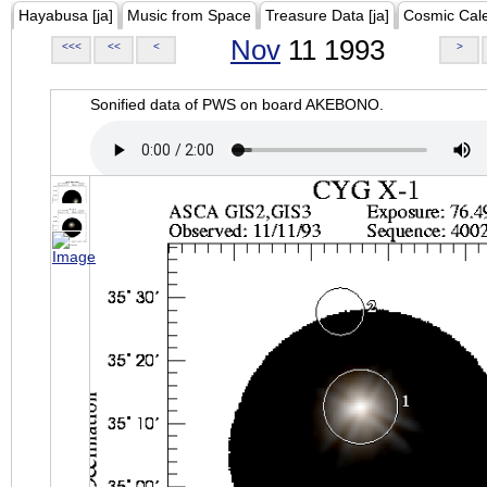
Hayabusa [ja]
Music from Space
Treasure Data [ja]
Cosmic Cal
Nov
11 1993
<<<
<<
<
>
Sonified data of PWS on board AKEBONO.