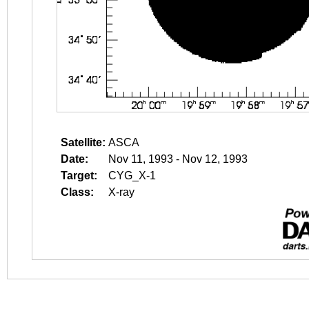
Satellite:
ASCA
Date:
Nov 11, 1993 - Nov 12, 1993
Target:
CYG_X-1
Class:
X-ray