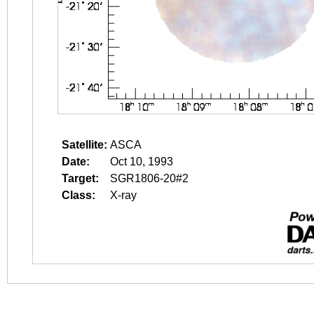
Satellite:
ASCA
Date:
Oct 10, 1993
Target:
SGR1806-20#2
Class:
X-ray