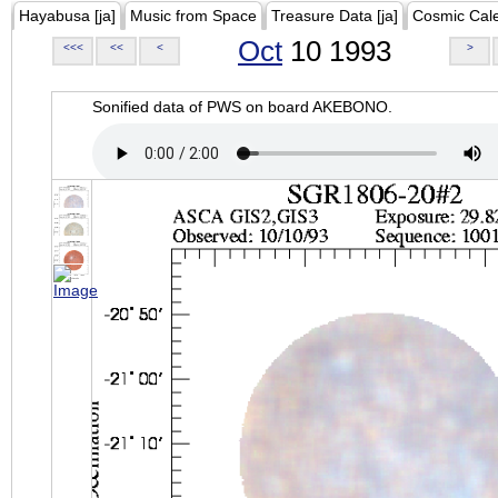
Hayabusa [ja]
Music from Space
Treasure Data [ja]
Cosmic Cal
Oct
10 1993
<<<
<<
<
>
Sonified data of PWS on board AKEBONO.