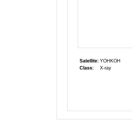
Satellite:
YOHKOH
Class:
X-ray