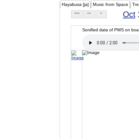
Hayabusa [ja]
Music from Space
Tre
Oct
<<<
<<
<
Sonified data of PWS on b