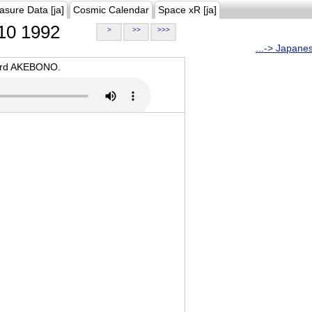
asure Data [ja]
Cosmic Calendar
Space xR [ja]
10 1992
>
>>
>>>
...-> Japane
oard AKEBONO.