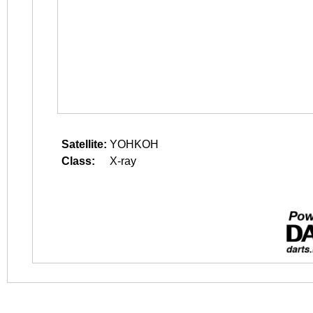
Satellite:
YOHKOH
Class:
X-ray