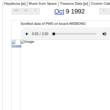
Hayabusa [ja]
Music from Space
Treasure Data [ja]
Cosmic Cal
Oct
9 1992
<<<
<<
<
>
Sonified data of PWS on board AKEBONO.