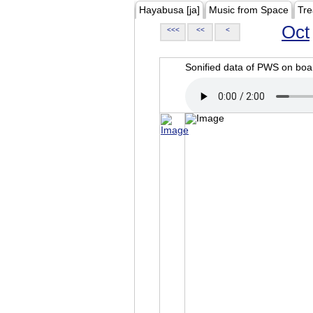
Hayabusa [ja]
Music from Space
Tre
Oct
<<<
<<
<
Sonified data of PWS on b