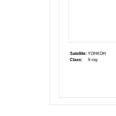
Satellite:
YOHKOH
Class:
X-ray