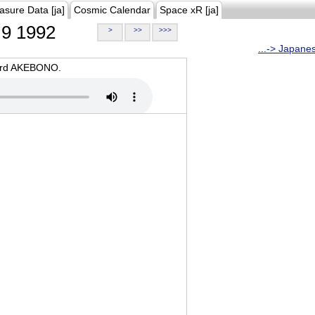
asure Data [ja]
Cosmic Calendar
Space xR [ja]
9 1992
>
>>
>>>
...-> Japane
oard AKEBONO.