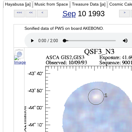
Hayabusa [ja]
Music from Space
Treasure Data [ja]
Cosmic Cal
Sep
10 1993
<<<
<<
<
>
Sonified data of PWS on board AKEBONO.