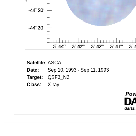
Satellite:
ASCA
Date:
Sep 10, 1993 - Sep 11, 1993
Target:
QSF3_N3
Class:
X-ray