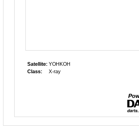
Satellite:
YOHKOH
Class:
X-ray