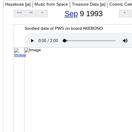
Hayabusa [ja]
Music from Space
Treasure Data [ja]
Cosmic Cal
Sep
9 1993
<<<
<<
<
>
Sonified data of PWS on board AKEBONO.